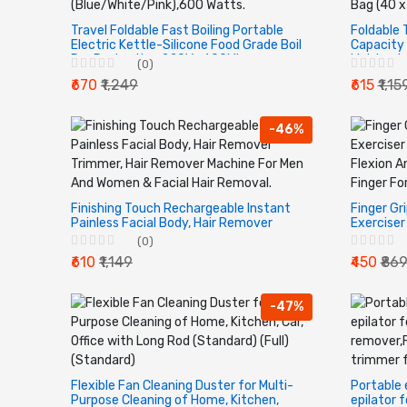
Travel Foldable Fast Boiling Portable
Foldable 
Electric Kettle-Silicone Food Grade Boil
Capacity 
Dry Protection 220V -600Ml
Lightwei
(0)
(Blue/White/Pink),600 Watts.
Bag (40 x
₹670
₹1,249
₹615
₹1,15
-46%
Finishing Touch Rechargeable Instant
Finger Gr
Painless Facial Body, Hair Remover
Exerciser
Trimmer, Hair Remover Machine For
Finger Fl
(0)
Men And Women & Facial Hair Removal.
Device | 
₹610
₹1,149
₹450
₹86
-47%
Flexible Fan Cleaning Duster for Multi-
Portable
Purpose Cleaning of Home, Kitchen,
epilator 