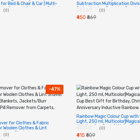
for Bed & Chair & Car | Multi-
Subtraction Multiplication Divis
bar Support Stretcher Spinal
Roller Number Teaching Practi
(0)
(0)
nd Upper Muscle Pain Relief.
Stamp Roller Digital Teaching 
9
₹450
₹869
-47%
Rainbow Magic Colour Cup with
Light, 250 ml, Multicolor|Magica
ver for Clothes & Fabric
Lighting Cup Best Gift for Birth
r Woolen Clothes & Lint
(0)
Christmas, Anniversary Inducti
aters, Blankets,
(0)
₹415
₹809
Rainbow.
Burr Remover Pill Remover