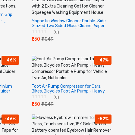
am Grip
,
Magnetic Window Cleaner Double-Side
 fine
Glazed Two Sided Glass Cleaner Wiper
with 2 Extra Cleaning Cotton Cleaner
(0)
Squeegee Washing Equipment House
₹550
₹1,049
-46%
-47%
minium
Foot Air Pump Compressor for Cars,
Juicer
Bikes, Bicycles Foot Air Pump - Heavy
l Juicer
Compressor Portable Pump for Vehicle
(0)
Tyre Air, Multicolor.
₹550
₹1,049
-46%
-52%