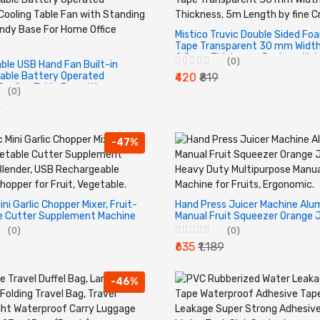
Mistico Truvic Double Sided Fo
Tape Transparent 30 mm Width
2.0mm Thickness, 5m Length by
(0)
able USB Hand Fan Built-in
Creations.
able Battery Operated
₹420
₹819
ooling Table Fan with
(0)
 Holder Handy Base For Home
9
oor.
-47%
ini Garlic Chopper Mixer, Fruit-
Hand Press Juicer Machine Alu
e Cutter Supplement Machine
Manual Fruit Squeezer Orange 
USB Rechargeable Electric
Heavy Duty Multipurpose Manua
(0)
(0)
or Fruit, Vegetable.
Machine for Fruits, Ergonomic.
₹635
₹1,189
-46%