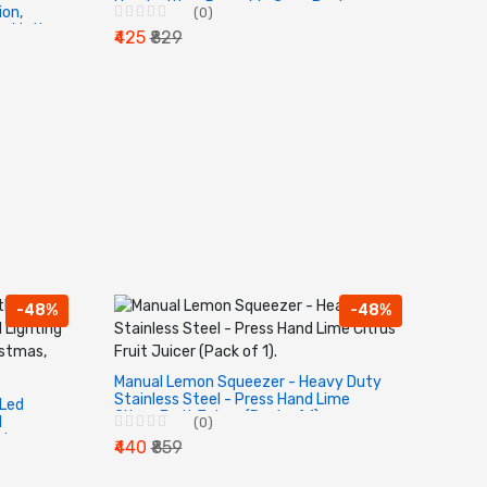
Handwriting, Reusable Copy Book.
ion,
(0)
ce Math
₹425
₹829
Stamp.
-48%
-48%
Manual Lemon Squeezer - Heavy Duty
Stainless Steel - Press Hand Lime
 Led
Citrus Fruit Juicer (Pack of 1).
l
(0)
day,
₹440
₹859
ve