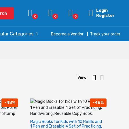
Login
rch
Register
0
0
0
ular Categories
Become a Vendor
Track your order
View
-48%
-48%
Magic Books for Kids with 10 Refills and
1 Pen and Erasable 4 Set of Practicing,