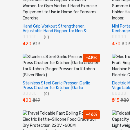
Hand Grip Workout Strengthener,
Mini Port
Adjustable Hand Gripper for Men &
Recharge
Women for Gym Workout Hand
Summer C
(0)
Exercise Equipment to Use in Home for
Standing
₹420
₹819
₹470
₹90
Forearm Exercise
Office Ind
-48%
Stainless Steel Garlic Presser |Garlic
Electric M
Press Crusher for Kitchen |Garlic
Vegetabl
Crusher for Kitchen |Ginger Presser for
Blender, 
(0)
Kitchen (Silver Black)
Chopper f
₹420
₹819
₹515
₹989
-46%