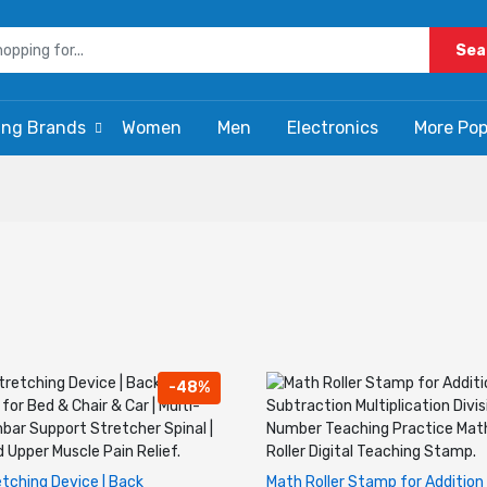
Sea
ing Brands
Women
Men
Electronics
More Pop
-48%
tching Device | Back
Math Roller Stamp for Addition