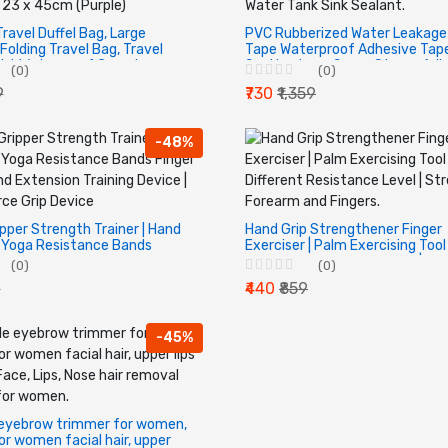
Travel Duffel Bag, Large
PVC Rubberized Water Leakage
Folding Travel Bag, Travel
Tape Waterproof Adhesive Tape
ght Waterproof Carry Luggage
Seal Leakage Super Strong Adh
(0)
(0)
 23 x 45cm (Purple)
Tape for Water Tank Sink Seala
9
₹730
₹1,359
-48%
ipper Strength Trainer | Hand
Hand Grip Strengthener Finger
 Yoga Resistance Bands
Exerciser | Palm Exercising Tool
exion And Extension Training
Different Resistance Level |
(0)
(0)
Finger Force Grip Device
Strengthen Forearm and Finger
9
₹440
₹859
-45%
 eyebrow trimmer for women,
for women facial hair, upper