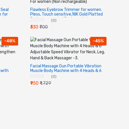
 Seal
Flawless Eyebrow Trimmer for women.
 for
Pless, Touch sensitive,18K Gold Platted
esive
Battery operated Eyebrow Hair
(0)
nt.
Remover For women (Non
₹330
₹700
rechargeable)
-48%
-45%
Facial Massage Gun Portable Vibration
 with
Muscle Body Machine with 4 Heads & 6
Adjustable Speed Vibrator for Neck,
(0)
s.
Leg, Hand & Back Massager -3.
₹950
₹1,729