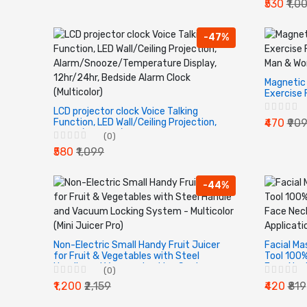
₹530
₹1,0
from Carp
-47%
Magnetic 
Exercise 
For Man &
LCD projector clock Voice Talking
Of 1.
Function, LED Wall/Ceiling Projection,
₹470
₹90
Alarm/Snooze/Temperature Display,
(0)
12hr/24hr, Bedside Alarm Clock
₹580
₹1,099
(Multicolor)
-44%
Non-Electric Small Handy Fruit Juicer
Facial Ma
for Fruit & Vegetables with Steel
Tool 100%
Handle and Vacuum Locking System -
Face Neck
(0)
Multicolor (Mini Juicer Pro)
Serum App
₹1,200
₹2,159
₹420
₹819