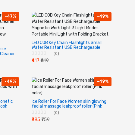
-47%
-49%
LED COB Key Chain Flashlights Small
Water Resistant USB Rechargeable
ease
Magnetic Work Light 3 Light Modes
Cleaner
(0)
Portable Mini Light with Folding
on
₹417
₹819
Bracket.
dow
-49%
-49%
honetic
Ice Roller For Face Women skin glowing
Book
facial massage leakproof roller (Pink
color).
(0)
₹385
₹759