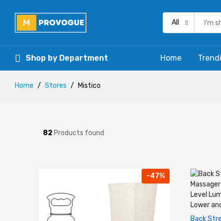
All
Shop by Department
Home
Trend
Home
Stores
Mistico
82
Products found
-47%
Back Stre