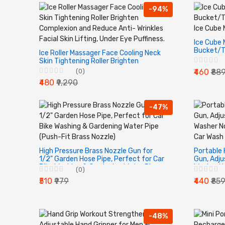
-94%
Ice Cube 
Bucket/T
Ice Roller Massager Face Cooling Neck
Saving Ic
Skin Tightening Roller Brighten
Complexion and Reduce Anti- Wrinkles
(0)
₹460
₹88
Facial Skin Lifting, Under Eye Puffiness.
₹480
₹9,290
-47%
High Pressure Brass Nozzle Gun for
Portable 
1/2" Garden Hose Pipe, Perfect for Car
Gun, Adju
Bike Washing & Gardening Water Pipe
Washer No
(0)
(Push-Fit Brass Nozzle)
Car Wash 
₹510
₹979
₹440
₹85
-48%