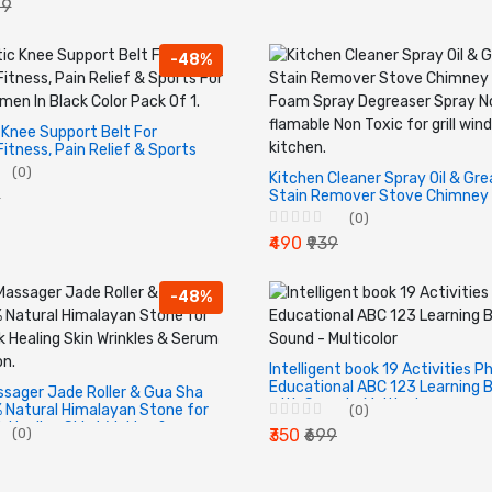
09
ets, Curtains
-48%
Knee Support Belt For
Fitness, Pain Relief & Sports
 Women In Black Color Pack
(0)
Kitchen Cleaner Spray Oil & Gr
Stain Remover Stove Chimney 
9
Foam Spray Degreaser Spray N
(0)
flamable Non Toxic for grill win
₹490
₹939
kitchen.
-48%
Intelligent book 19 Activities P
Educational ABC 123 Learning 
ssager Jade Roller & Gua Sha
with Sound - Multicolor
 Natural Himalayan Stone for
(0)
 Healing Skin Wrinkles &
(0)
₹350
₹699
lication.