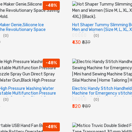
-48%
Maker Genie,Silicone Ice
Hot Shaper Tummy Slimming Be
he Revolutionary Space
Men and Women (Size M, L, XL, X
e Cube Mold.
4XL) (Black).
(0)
(0)
9
₹430
₹839
-48%
High Pressure Washing Water
Electric Handy Stitch Handhel
stable Multifunction Pressure
Machine for Emergency stitching
zzle Spray Gun Direct Spray
hand Sewing Machine Stapler st
(0)
(0)
Water Gun,Black High Pressur
Silai Machine | Home Tailoring |
9
₹520
₹989
-48%