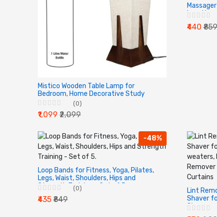
Massager 
Level Lum
| Lower a
₹440
₹85
Mistico Wooden Table Lamp for
Bedroom, Home Decorative Study
Bedside Table Lamps for Home
(0)
Decoration Pyramid Shaped Without
₹1,099
₹2,099
Bulb (14", Pack of 1)
-48%
Loop Bands for Fitness, Yoga, Pilates,
Legs, Waist, Shoulders, Hips and
Strength Training - Set of 5.
(0)
Lint Remo
Shaver fo
₹435
₹849
Shaver we
Jackets/