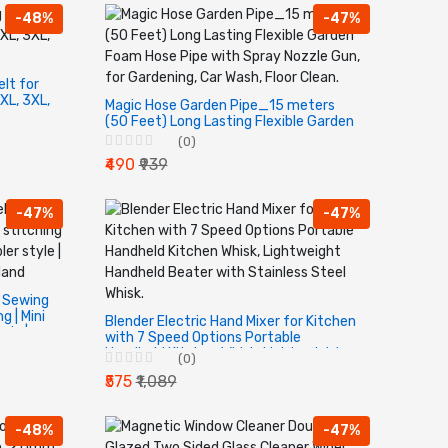
-48%
-47%
lt for
XL, 3XL,
Magic Hose Garden Pipe_15 meters
(50 Feet) Long Lasting Flexible Garden
Foam Hose Pipe with Spray Nozzle Gun,
(0)
for Gardening, Car Wash, Floor Clean.
₹490
₹939
-47%
-47%
d Sewing
 | Mini
Blender Electric Hand Mixer for Kitchen
yle |
with 7 Speed Options Portable
 Hand
Handheld Kitchen Whisk, Lightweight
(0)
Handheld Beater with Stainless Steel
₹575
₹1,089
Whisk.
-48%
-47%