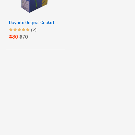
Daynite Original Cricket Ball - Red
(2)
₹480
₹670