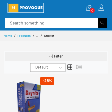
0
Home
Products
...
Cricket
Filter
Default
-28%