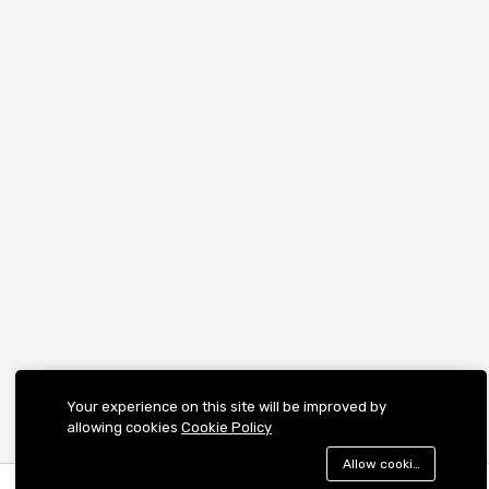
Your experience on this site will be improved by
allowing cookies
Cookie Policy
Allow cookies