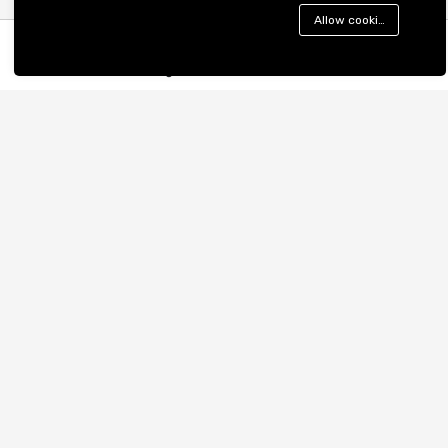
Nagar, Noida, UP 201301
Allow cookies
Cookies Policy
support@mprovogue.com
Become a Seller
Menu
Categories
Search
Cart
Company
Business
About us
Cart
Contact Us
My account
Blog
Shop
Fashion:
Men
Women
Western Wear
Dresses