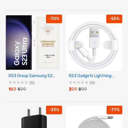
-70%
-55%
RS3 Group Samsung S22/S23 Ultra Screen Guard Membrane
RS3 Gadgets Lightning Cable For IPhone Devices
(0)
(0)
₹149
₹499
₹399
₹899
-33%
-77%