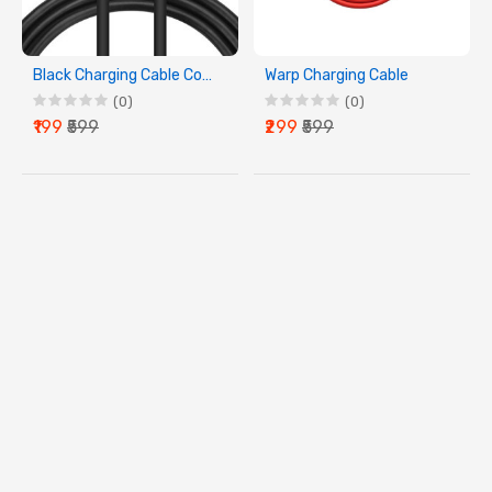
Black Charging Cable Compatible with
Warp Charging Cable
(0)
(0)
₹199
₹599
₹299
₹599