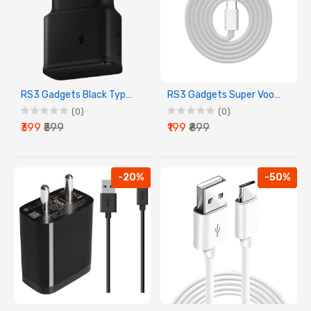
RS3 Gadgets Black Type C Charging Adapter
RS3 Gadgets Super Vooc Charging Cable
(0)
(0)
₹399
₹599
₹199
₹899
-20%
-50%