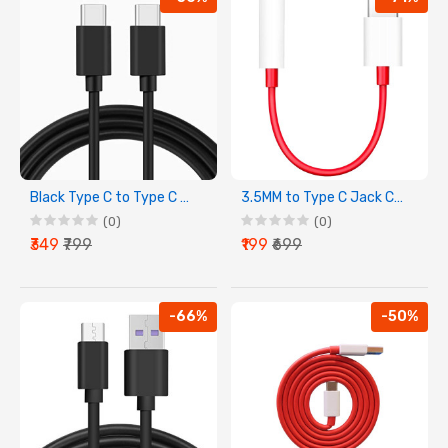
Black Type C to Type C Charging Cable
3.5MM to Type C Jack Connector For All Type C Device
(0)
(0)
₹349
₹799
₹199
₹699
-66%
-50%