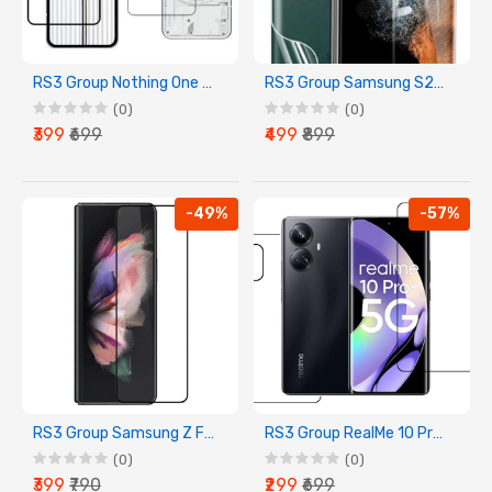
RS3 Group Nothing One Front Back Screen Guard Membrane
RS3 Group Samsung S23 Ultra Front Back Screen Guard Membrane
(0)
(0)
₹399
₹699
₹499
₹899
-49%
-57%
RS3 Group Samsung Z Fold 4 Front Screen Guard Tempered Glass
RS3 Group RealMe 10 Pro+ Front Back Screen Guard Membrane
(0)
(0)
₹399
₹790
₹299
₹699