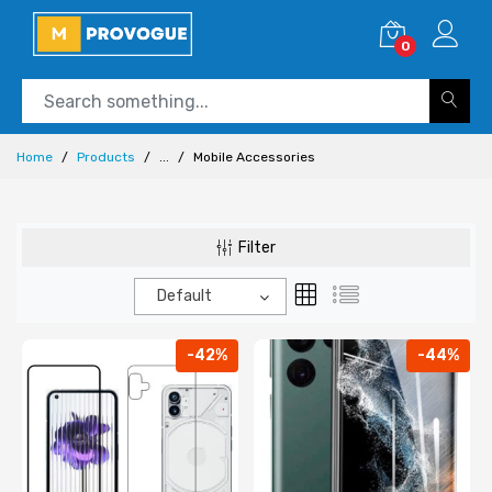
0
Home
Products
...
Mobile Accessories
Filter
Default
-42%
-44%