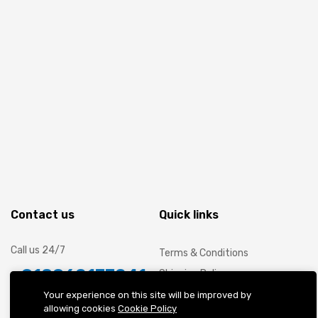
Contact us
Quick links
Call us 24/7
Terms & Conditions
+918062177241
Shipping Policy
Cancellation and Refund
Your experience on this site will be improved by
WeWork Berger Delhi One, Sector
allowing cookies
Cookie Policy
Privacy Policy
16B, C-001/A2, Gautam Buddha