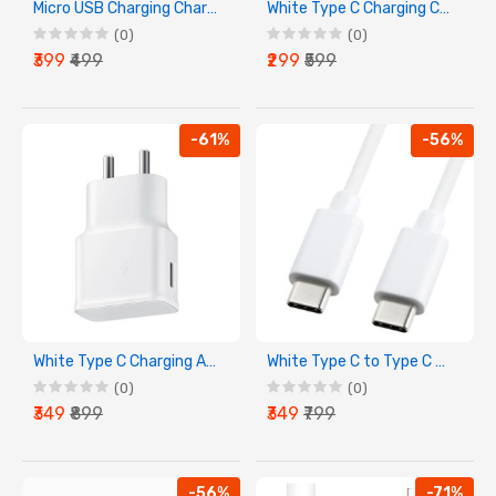
Micro USB Charging Charger Compatible With MI Devices
White Type C Charging Cable
(0)
(0)
₹399
₹499
₹299
₹599
-61%
-56%
White Type C Charging Adapter
White Type C to Type C Charging Cable
(0)
(0)
₹349
₹899
₹349
₹799
-56%
-71%